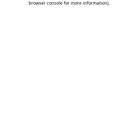
browser console for more information)
.