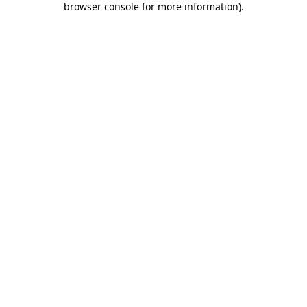
browser console for more information)
.