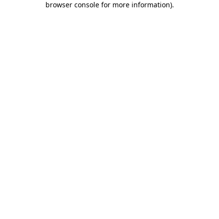
browser console for more information)
.