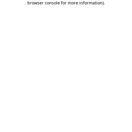
browser console for more information)
.