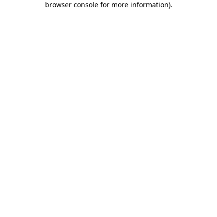
browser console for more information)
.