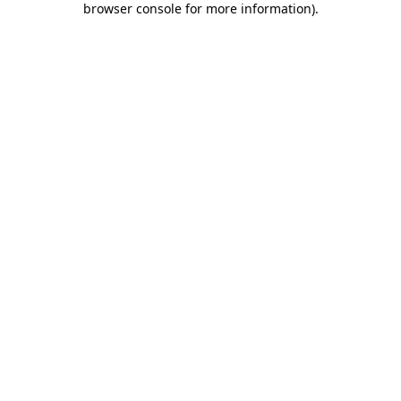
browser console for more information)
.