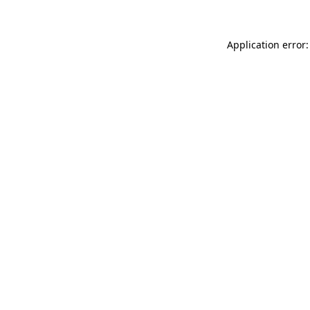
Application error