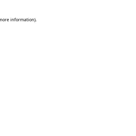
 more information)
.