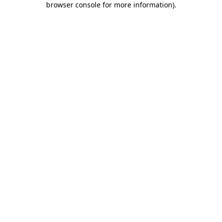
browser console for more information)
.