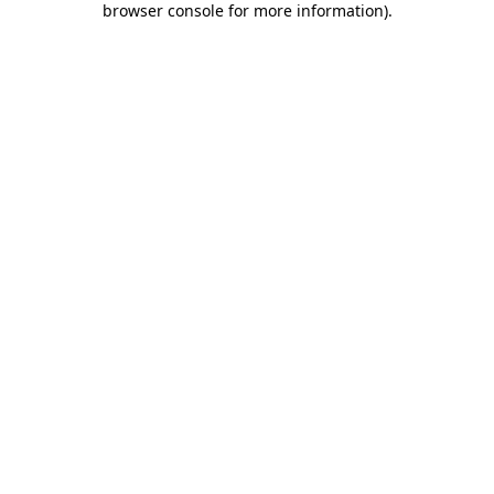
browser console for more information)
.