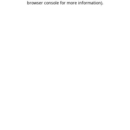
browser console for more information)
.