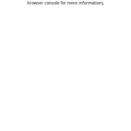
browser console for more information)
.