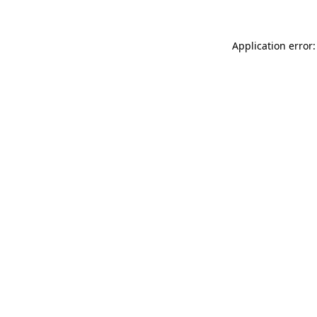
Application error