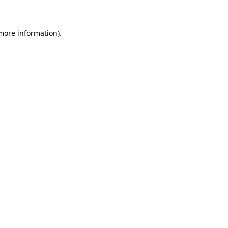
 more information)
.