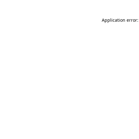
Application error