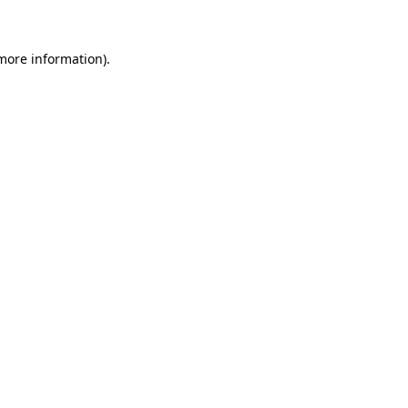
 more information)
.