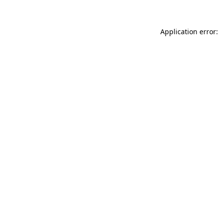
Application error