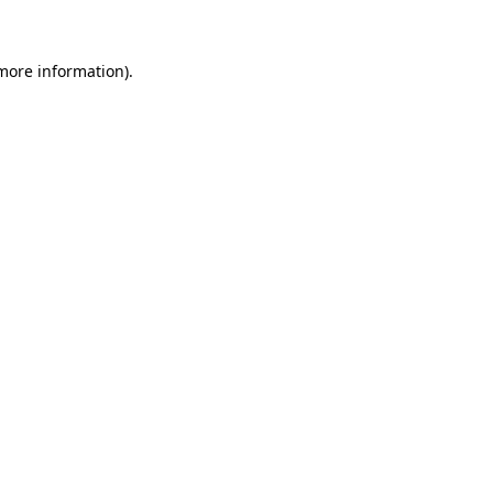
 more information)
.