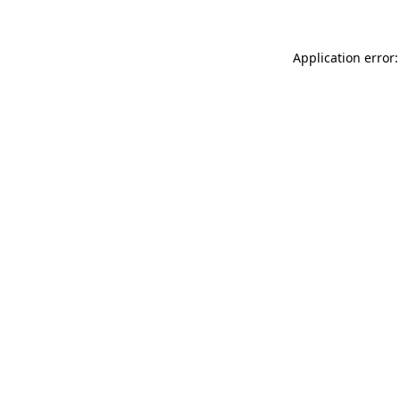
Application error