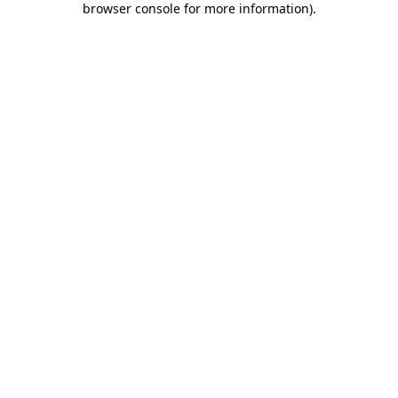
browser console for more information)
.