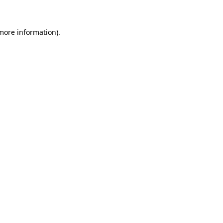
 more information)
.