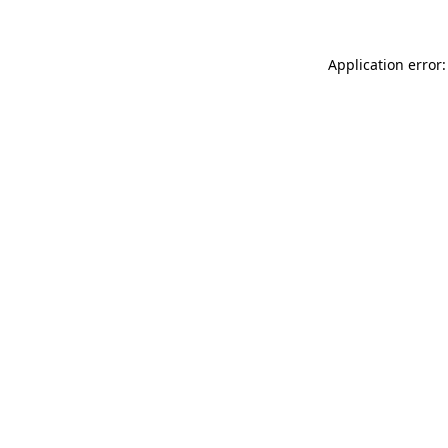
Application error