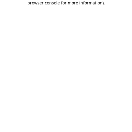
browser console for more information)
.