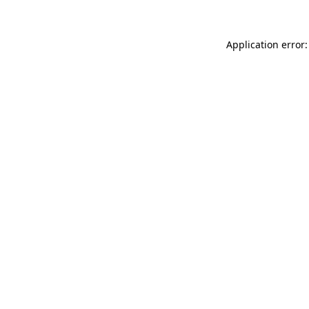
Application error