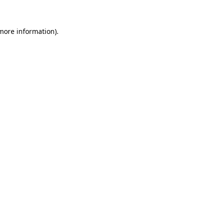
 more information)
.