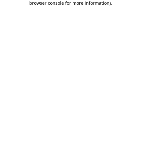
browser console for more information)
.