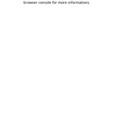
browser console for more information)
.