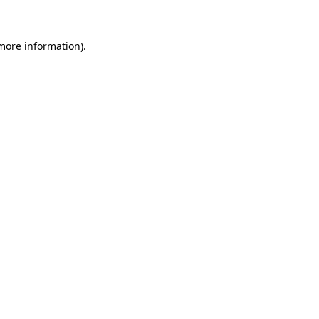
 more information)
.