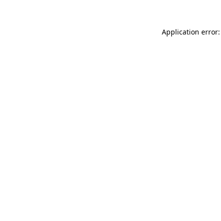
Application error