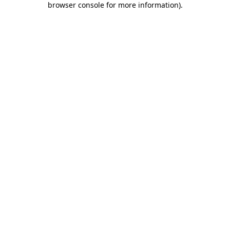
browser console for more information)
.