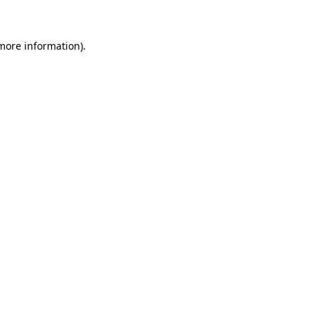
 more information)
.