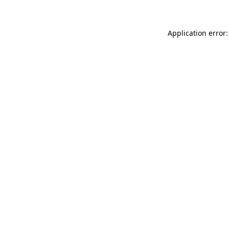
Application error