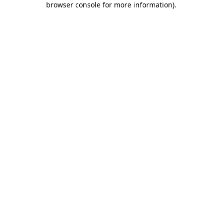
browser console for more information)
.