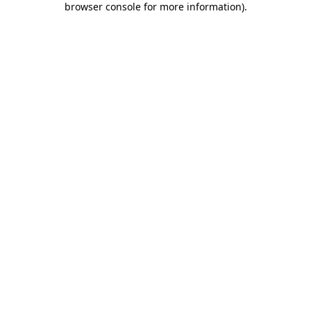
browser console for more information)
.