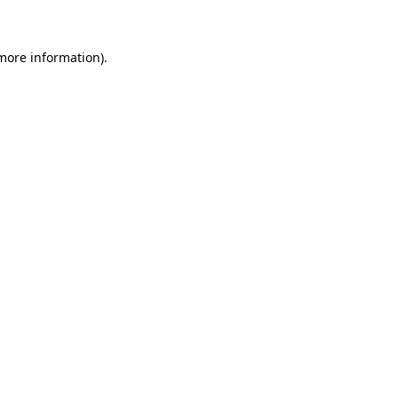
 more information)
.