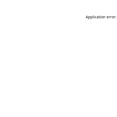
Application error