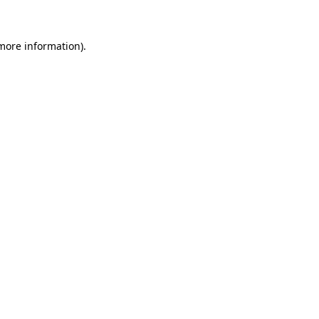
 more information)
.