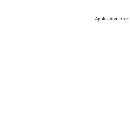
Application error