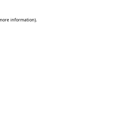
 more information)
.