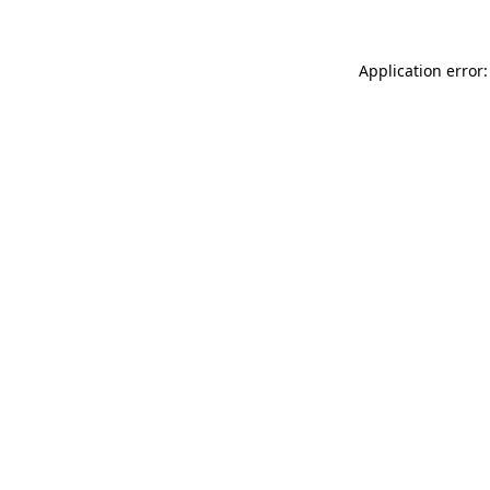
Application error