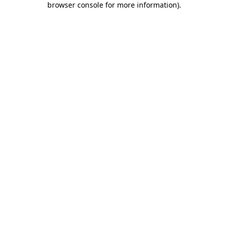
browser console for more information)
.