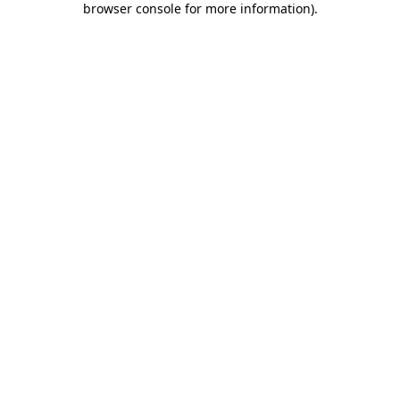
browser console for more information)
.