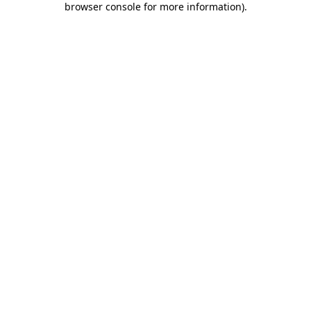
browser console for more information)
.