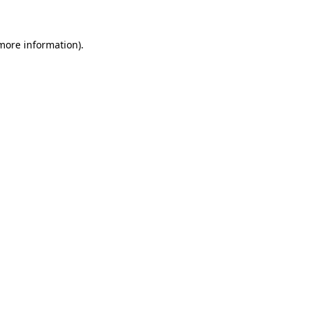
 more information)
.