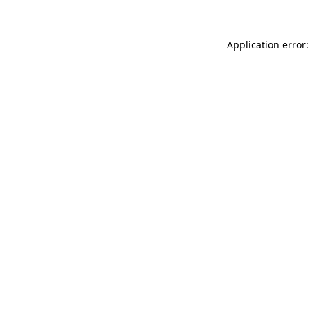
Application error