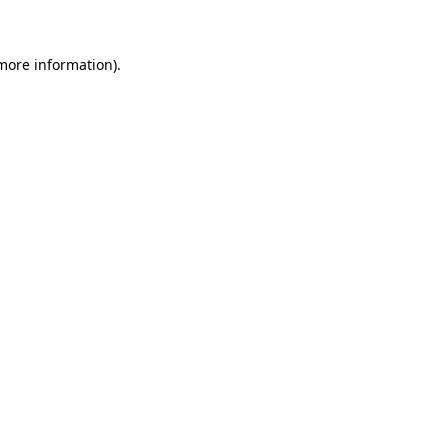
 more information)
.