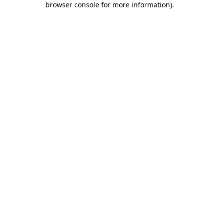
browser console for more information)
.