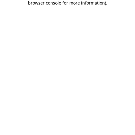
browser console for more information)
.