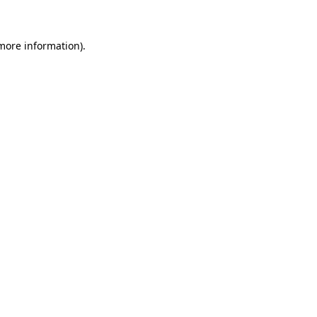
 more information)
.