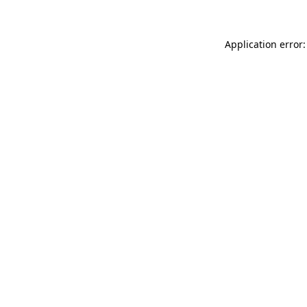
Application error