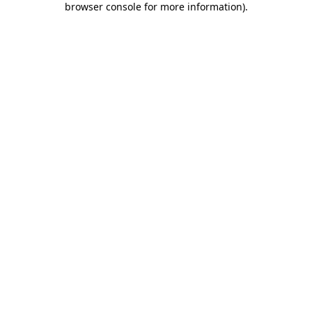
browser console for more information)
.