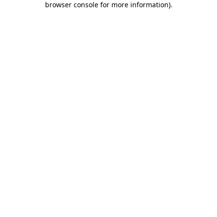
browser console for more information)
.