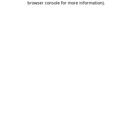
browser console for more information)
.