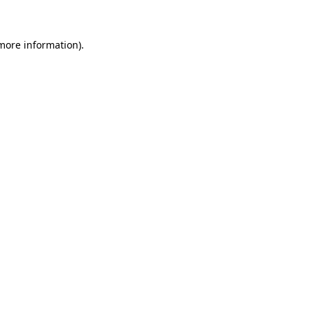
 more information)
.