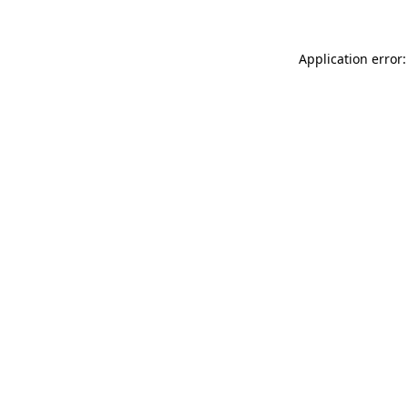
Application error