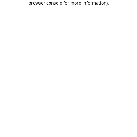
browser console for more information)
.