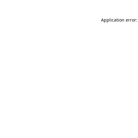
Application error