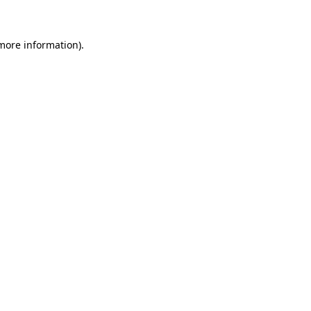
 more information)
.