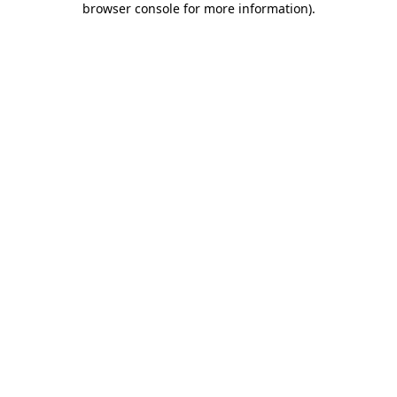
browser console for more information)
.