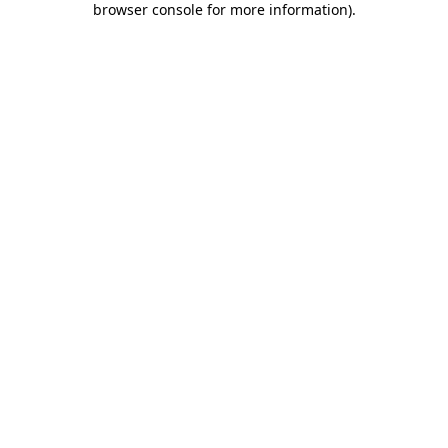
browser console for more information)
.