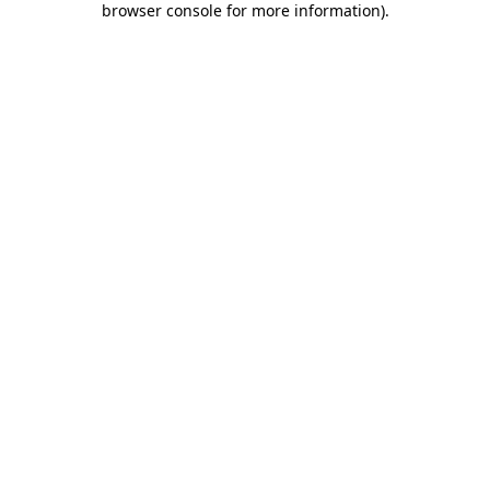
browser console for more information)
.