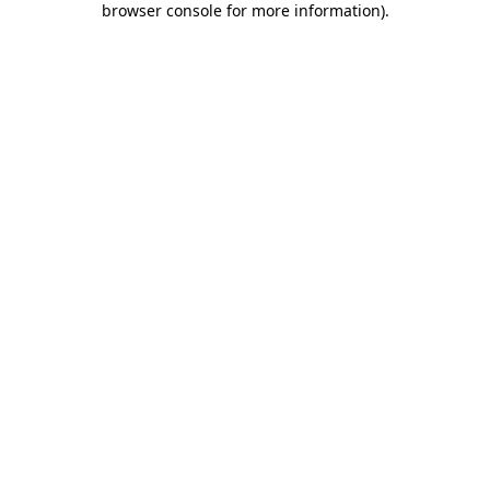
browser console for more information)
.