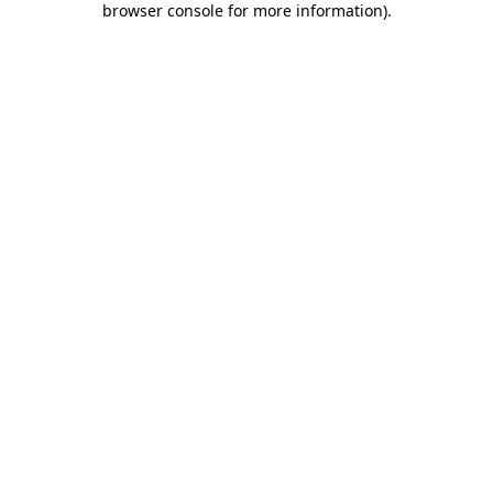
browser console for more information)
.