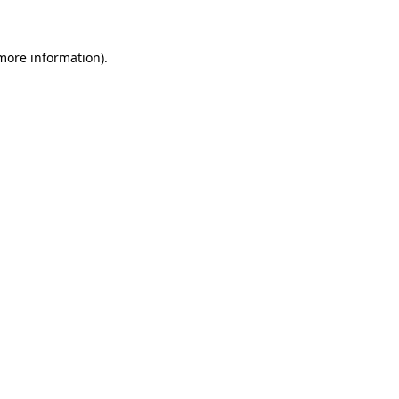
 more information)
.