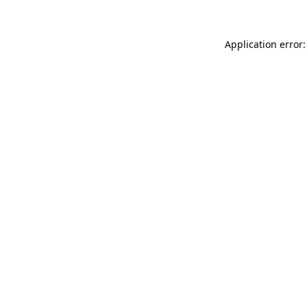
Application error