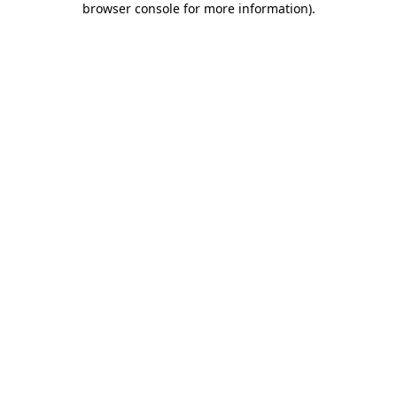
browser console for more information)
.